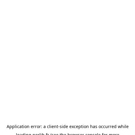
Application error: a
client
-side exception has occurred while
loading
perlib.fr
(see the
browser console
for more