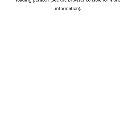
information).