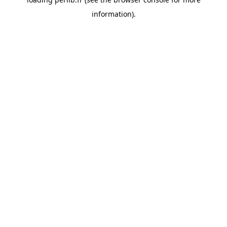
information).