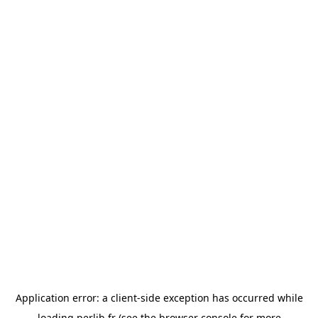
Application error: a
client
-side exception has occurred while
loading
perlib.fr
(see the
browser console
for more