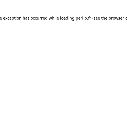
de exception has occurred while loading
perlib.fr
(see the
browser 