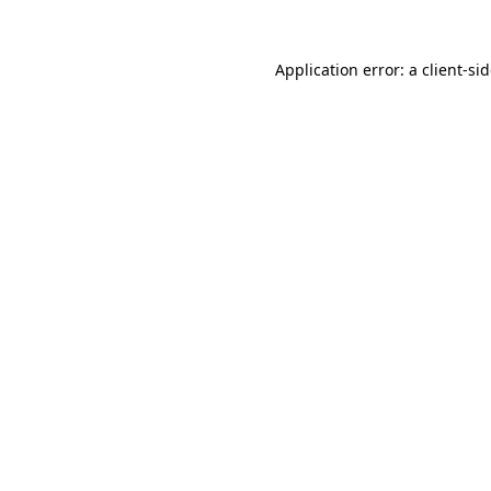
Application error: a
client
-si