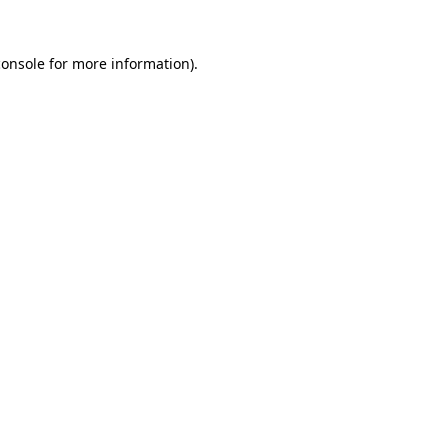
console
for more information).