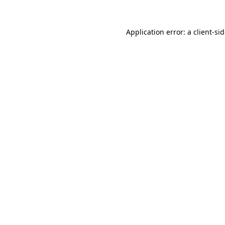
Application error: a
client
-si