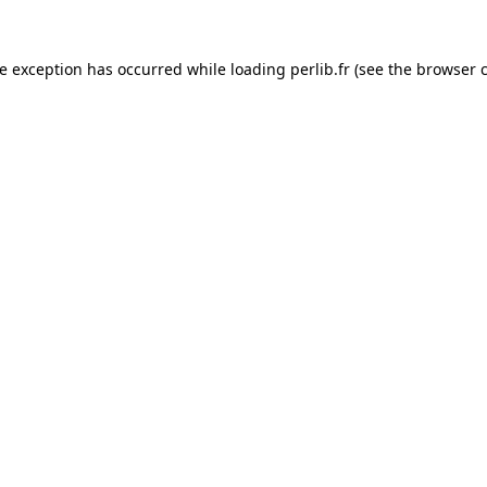
de exception has occurred while loading
perlib.fr
(see the
browser 