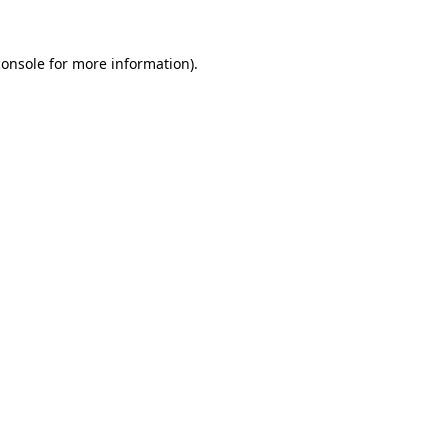
console
for more information).