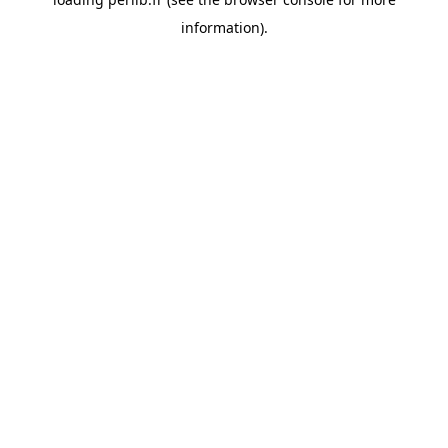
information).