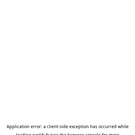
Application error: a
client
-side exception has occurred while
loading
perlib.fr
(see the
browser console
for more