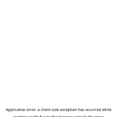
Application error: a
client
-side exception has occurred while
loading
perlib.fr
(see the
browser console
for more