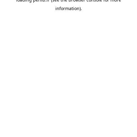
information).