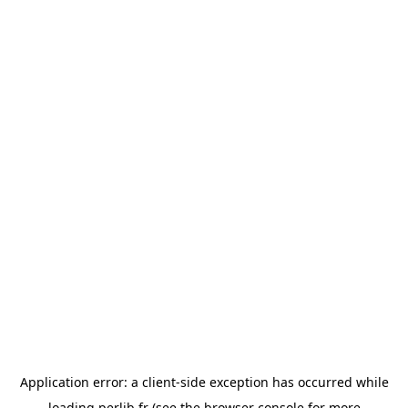
Application error: a
client
-side exception has occurred while
loading
perlib.fr
(see the
browser console
for more