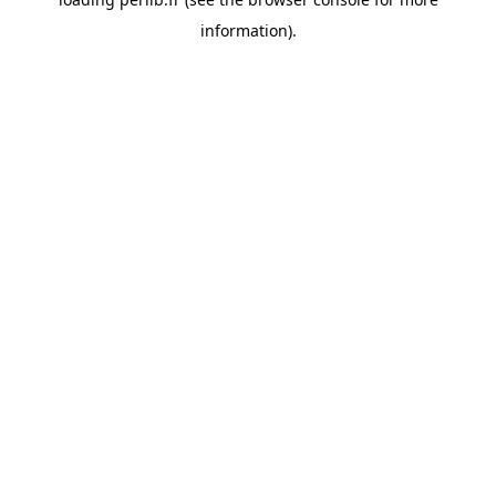
information).