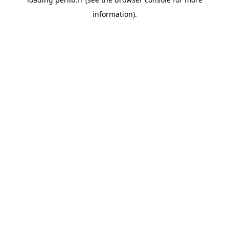
information).