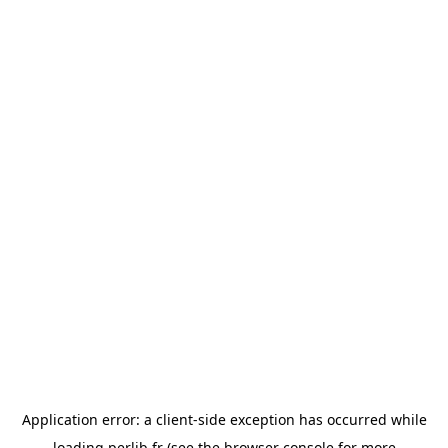
Application error: a
client
-side exception has occurred while
loading
perlib.fr
(see the
browser console
for more