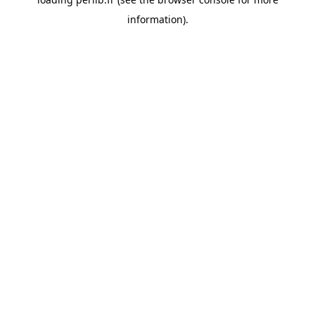
information).