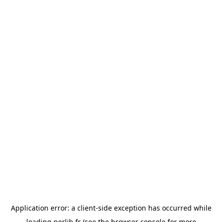
Application error: a
client
-side exception has occurred while
loading
perlib.fr
(see the
browser console
for more