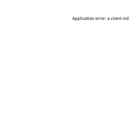
Application error: a
client
-si