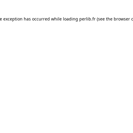
de exception has occurred while loading
perlib.fr
(see the
browser 