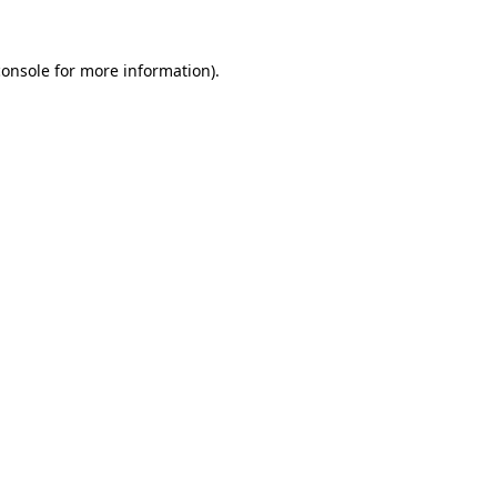
console
for more information).