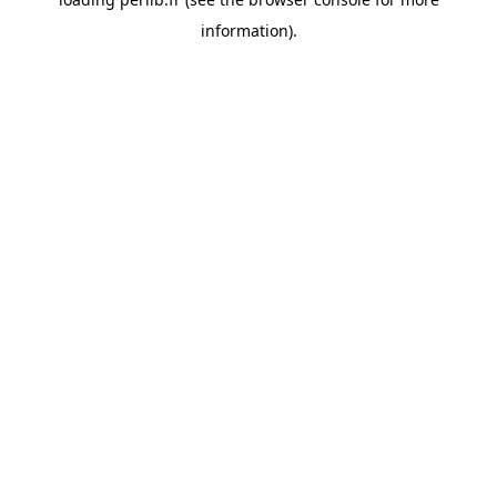
information).