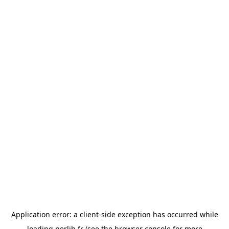
Application error: a
client
-side exception has occurred while
loading
perlib.fr
(see the
browser console
for more