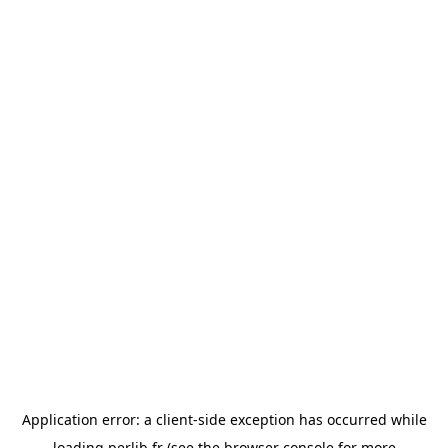
Application error: a
client
-side exception has occurred while
loading
perlib.fr
(see the
browser console
for more