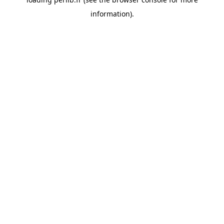
information).