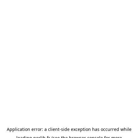
Application error: a
client
-side exception has occurred while
loading
perlib.fr
(see the
browser console
for more