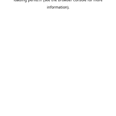
information).