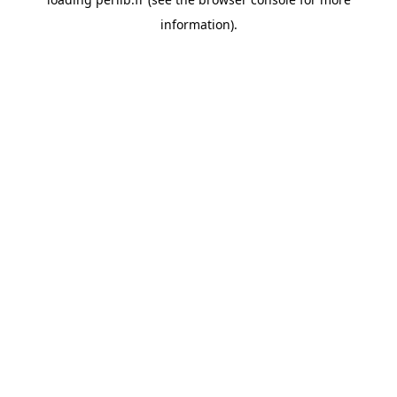
information).