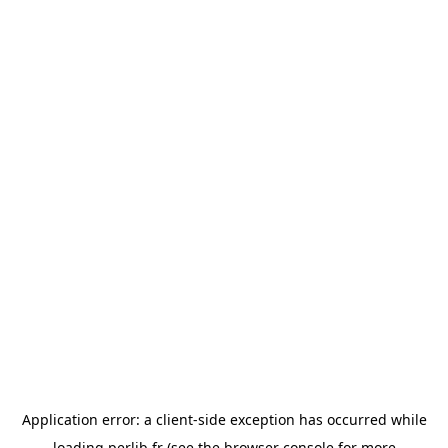
Application error: a
client
-side exception has occurred while
loading
perlib.fr
(see the
browser console
for more