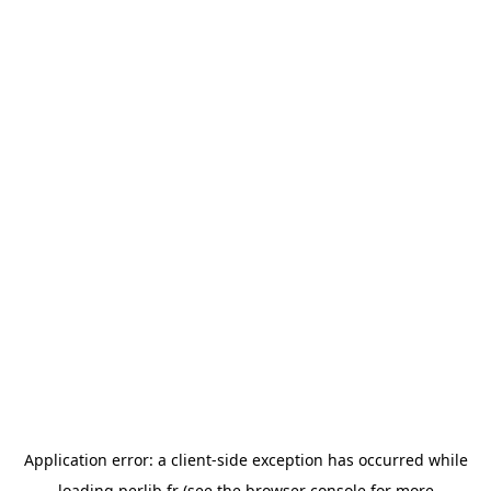
Application error: a
client
-side exception has occurred while
loading
perlib.fr
(see the
browser console
for more