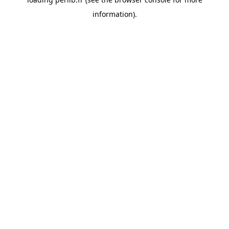
information).