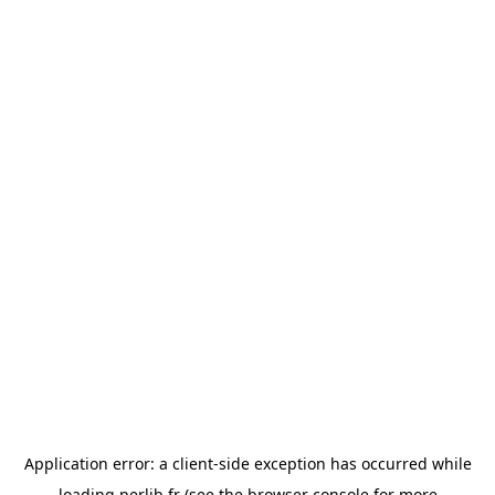
Application error: a
client
-side exception has occurred while
loading
perlib.fr
(see the
browser console
for more