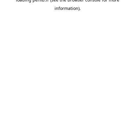
information).