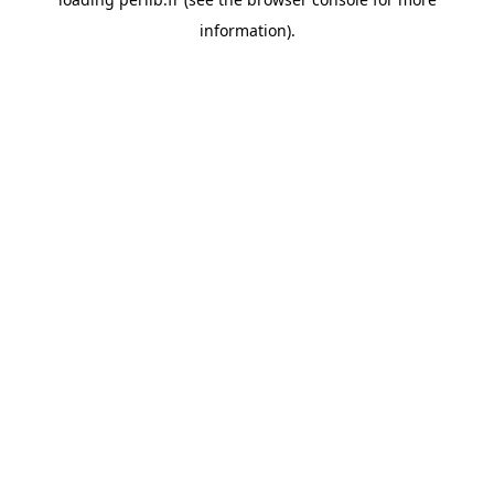
information).