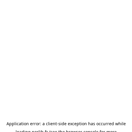
Application error: a
client
-side exception has occurred while
loading
perlib.fr
(see the
browser console
for more