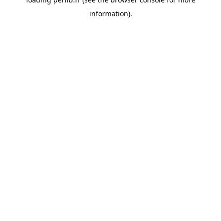
information).