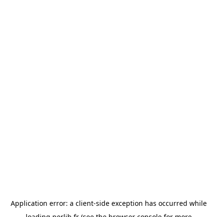
Application error: a
client
-side exception has occurred while
loading
perlib.fr
(see the
browser console
for more