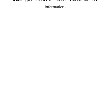
information).