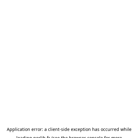
Application error: a
client
-side exception has occurred while
loading
perlib.fr
(see the
browser console
for more