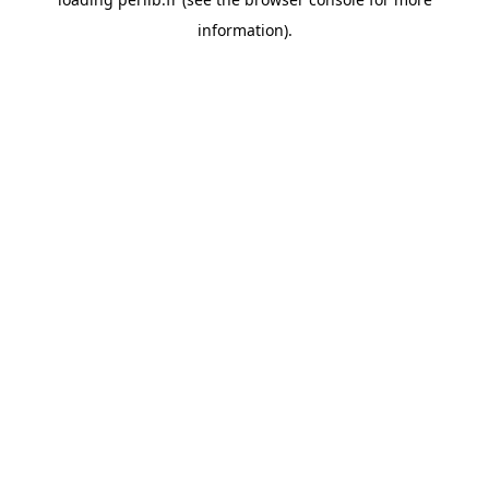
information).