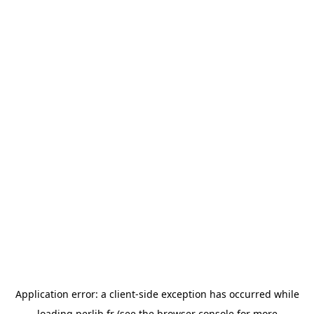
Application error: a
client
-side exception has occurred while
loading
perlib.fr
(see the
browser console
for more