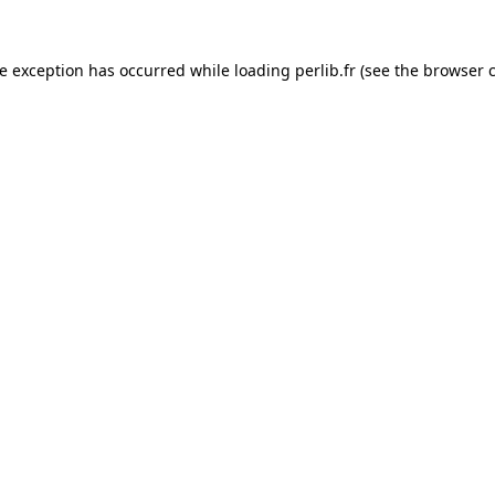
de exception has occurred while loading
perlib.fr
(see the
browser 