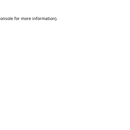
console
for more information).