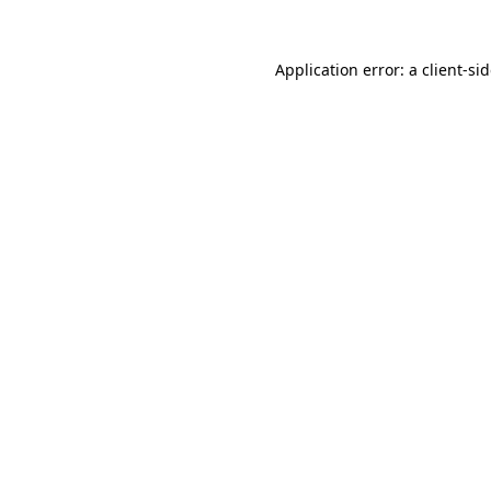
Application error: a
client
-si