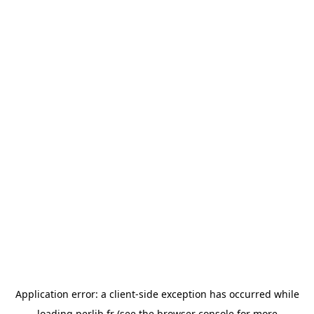
Application error: a
client
-side exception has occurred while
loading
perlib.fr
(see the
browser console
for more