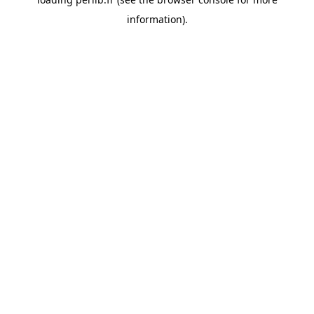
information).