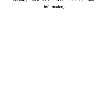
information).