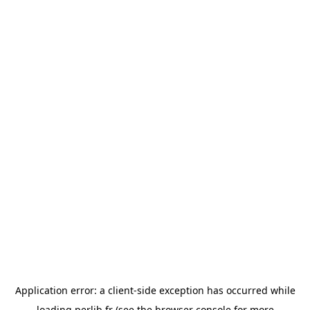
Application error: a
client
-side exception has occurred while
loading
perlib.fr
(see the
browser console
for more