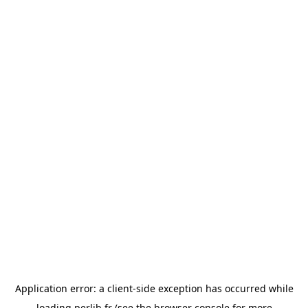
Application error: a
client
-side exception has occurred while
loading
perlib.fr
(see the
browser console
for more