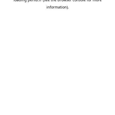
information).