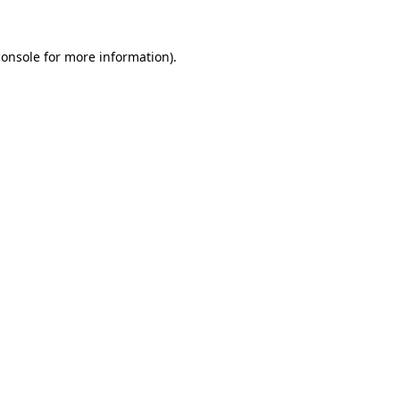
console
for more information).