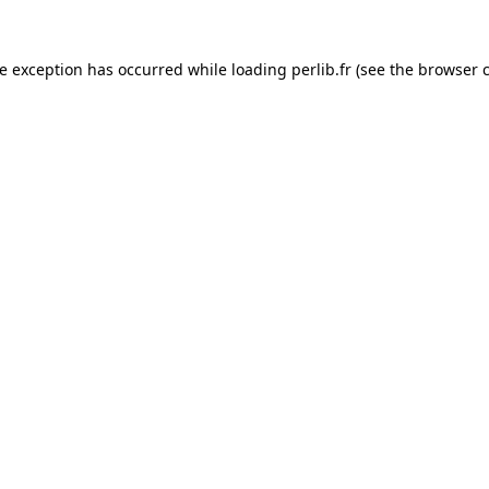
de exception has occurred while loading
perlib.fr
(see the
browser 