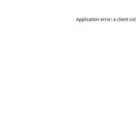
Application error: a
client
-si