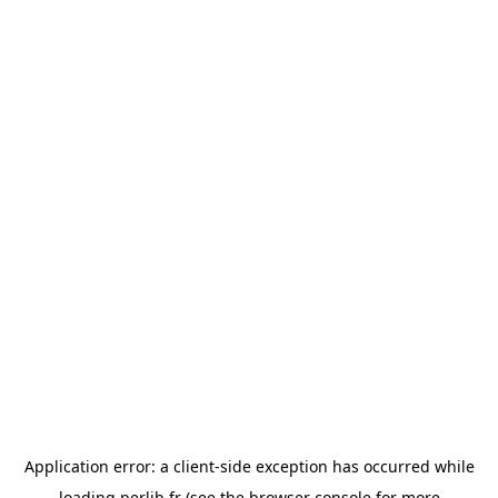
Application error: a
client
-side exception has occurred while
loading
perlib.fr
(see the
browser console
for more