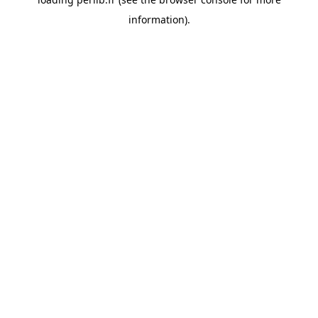
information).