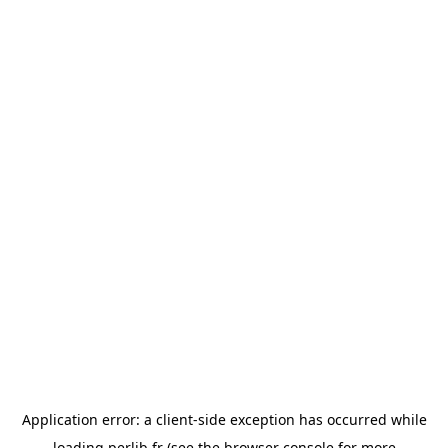
Application error: a
client
-side exception has occurred while
loading
perlib.fr
(see the
browser console
for more