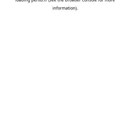
information).