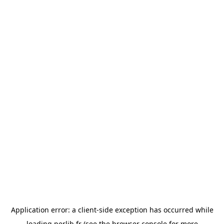
Application error: a
client
-side exception has occurred while
loading
perlib.fr
(see the
browser console
for more