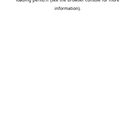
information).