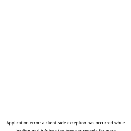
Application error: a
client
-side exception has occurred while
loading
perlib.fr
(see the
browser console
for more