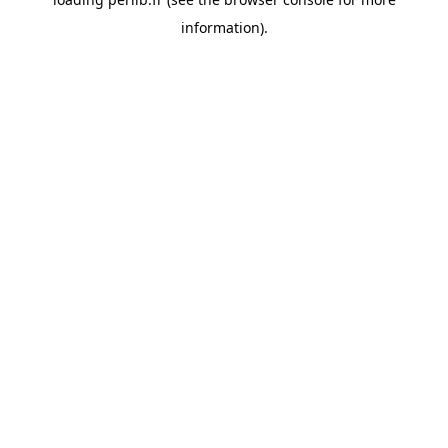
information).