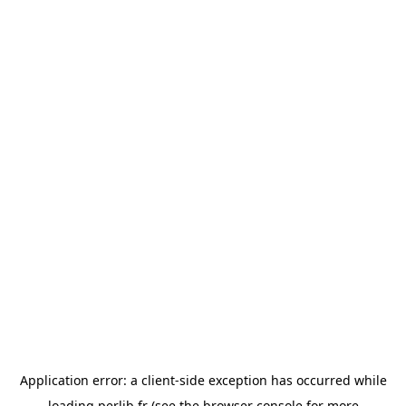
Application error: a
client
-side exception has occurred while
loading
perlib.fr
(see the
browser console
for more