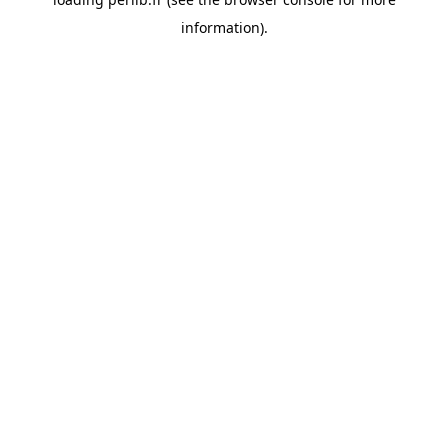
information).