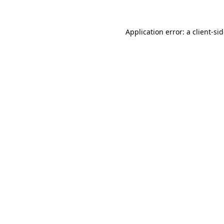
Application error: a
client
-si