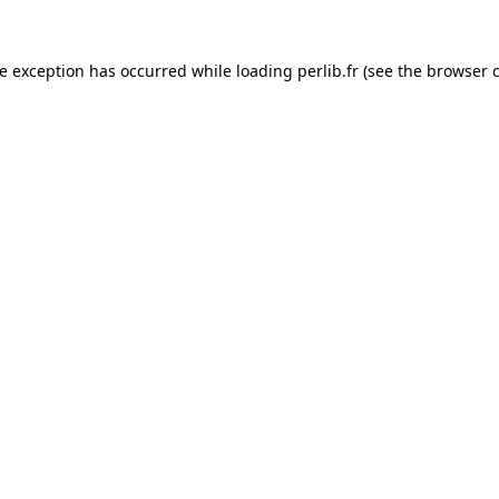
de exception has occurred while loading
perlib.fr
(see the
browser 