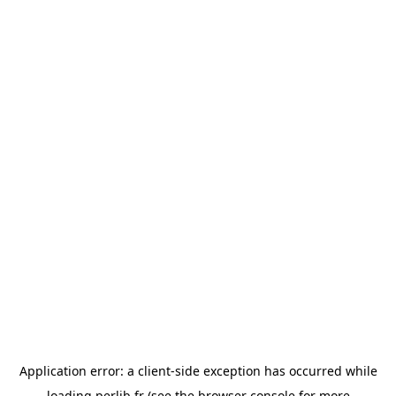
Application error: a
client
-side exception has occurred while
loading
perlib.fr
(see the
browser console
for more