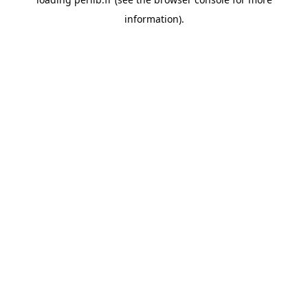
information).