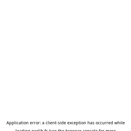
Application error: a
client
-side exception has occurred while
loading
perlib.fr
(see the
browser console
for more