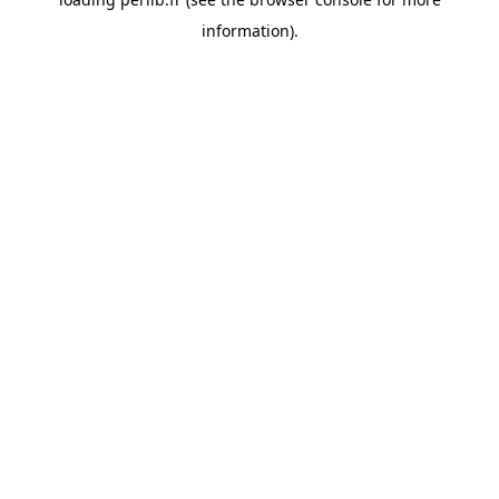
information).