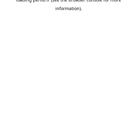
information).