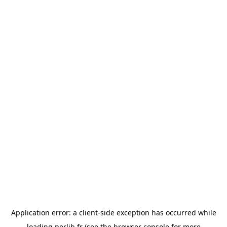
Application error: a
client
-side exception has occurred while
loading
perlib.fr
(see the
browser console
for more